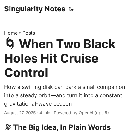
Singularity Notes
Home
»
Posts
🌀 When Two Black
Holes Hit Cruise
Control
How a swirling disk can park a small companion
into a steady orbit—and turn it into a constant
gravitational-wave beacon
August 27, 2025
· 4 min · Powered by OpenAI (gpt-5)
🔭 The Big Idea, In Plain Words