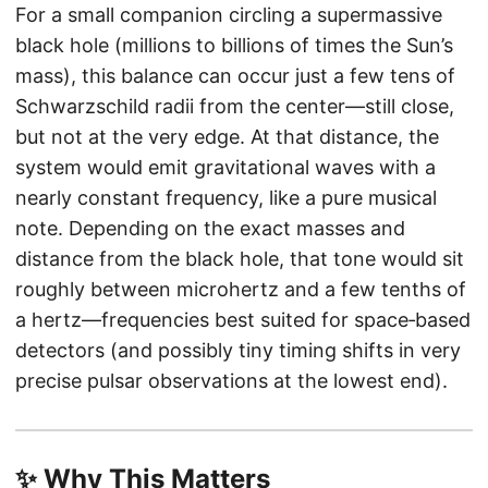
For a small companion circling a supermassive
black hole (millions to billions of times the Sun’s
mass), this balance can occur just a few tens of
Schwarzschild radii from the center—still close,
but not at the very edge. At that distance, the
system would emit gravitational waves with a
nearly constant frequency, like a pure musical
note. Depending on the exact masses and
distance from the black hole, that tone would sit
roughly between microhertz and a few tenths of
a hertz—frequencies best suited for space‑based
detectors (and possibly tiny timing shifts in very
precise pulsar observations at the lowest end).
✨ Why This Matters