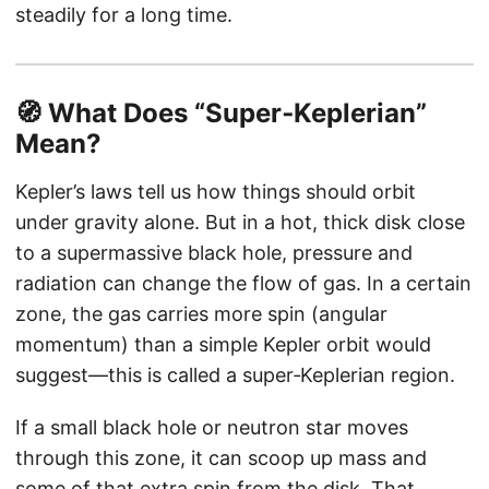
steadily for a long time.
🧭 What Does “Super‑Keplerian”
Mean?
Kepler’s laws tell us how things should orbit
under gravity alone. But in a hot, thick disk close
to a supermassive black hole, pressure and
radiation can change the flow of gas. In a certain
zone, the gas carries more spin (angular
momentum) than a simple Kepler orbit would
suggest—this is called a super‑Keplerian region.
If a small black hole or neutron star moves
through this zone, it can scoop up mass and
some of that extra spin from the disk. That