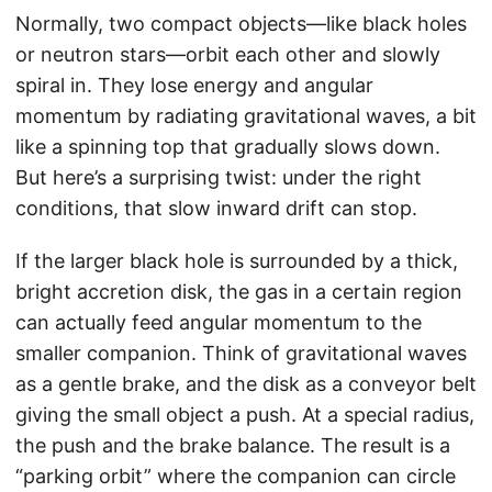
Normally, two compact objects—like black holes
or neutron stars—orbit each other and slowly
spiral in. They lose energy and angular
momentum by radiating gravitational waves, a bit
like a spinning top that gradually slows down.
But here’s a surprising twist: under the right
conditions, that slow inward drift can stop.
If the larger black hole is surrounded by a thick,
bright accretion disk, the gas in a certain region
can actually feed angular momentum to the
smaller companion. Think of gravitational waves
as a gentle brake, and the disk as a conveyor belt
giving the small object a push. At a special radius,
the push and the brake balance. The result is a
“parking orbit” where the companion can circle