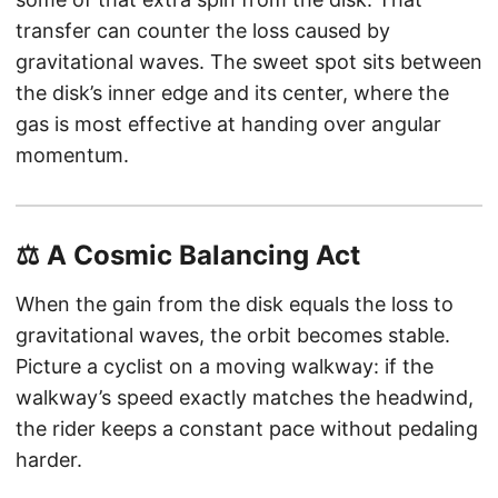
transfer can counter the loss caused by
gravitational waves. The sweet spot sits between
the disk’s inner edge and its center, where the
gas is most effective at handing over angular
momentum.
⚖️ A Cosmic Balancing Act
When the gain from the disk equals the loss to
gravitational waves, the orbit becomes stable.
Picture a cyclist on a moving walkway: if the
walkway’s speed exactly matches the headwind,
the rider keeps a constant pace without pedaling
harder.