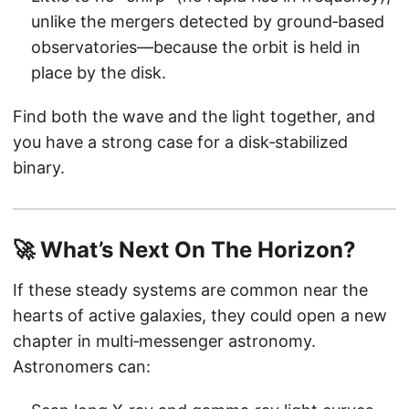
unlike the mergers detected by ground‑based
observatories—because the orbit is held in
place by the disk.
Find both the wave and the light together, and
you have a strong case for a disk‑stabilized
binary.
🚀 What’s Next On The Horizon?
If these steady systems are common near the
hearts of active galaxies, they could open a new
chapter in multi‑messenger astronomy.
Astronomers can: