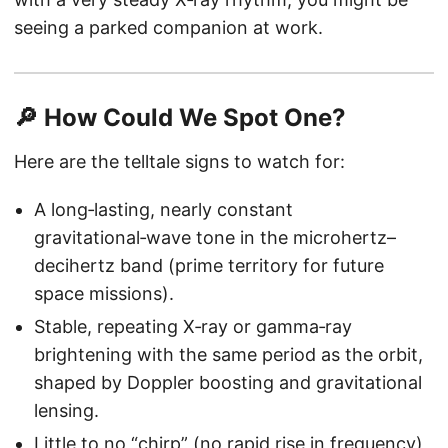
seeing a parked companion at work.
🔎 How Could We Spot One?
Here are the telltale signs to watch for:
A long‑lasting, nearly constant
gravitational‑wave tone in the microhertz–
decihertz band (prime territory for future
space missions).
Stable, repeating X‑ray or gamma‑ray
brightening with the same period as the orbit,
shaped by Doppler boosting and gravitational
lensing.
Little to no “chirp” (no rapid rise in frequency),