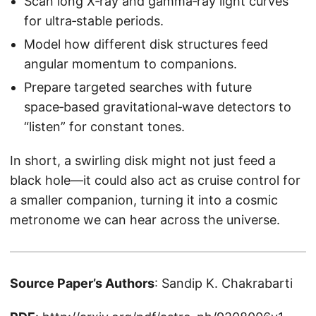
Scan long X‑ray and gamma‑ray light curves
for ultra‑stable periods.
Model how different disk structures feed
angular momentum to companions.
Prepare targeted searches with future
space‑based gravitational‑wave detectors to
“listen” for constant tones.
In short, a swirling disk might not just feed a
black hole—it could also act as cruise control for
a smaller companion, turning it into a cosmic
metronome we can hear across the universe.
Source Paper’s Authors
: Sandip K. Chakrabarti