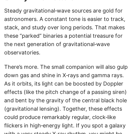
Steady gravitational‑wave sources are gold for
astronomers. A constant tone is easier to track,
stack, and study over long periods. That makes
these “parked” binaries a potential treasure for
the next generation of gravitational‑wave
observatories.
There’s more. The small companion will also gulp
down gas and shine in X‑rays and gamma rays.
As it orbits, its light can be boosted by Doppler
effects (like the pitch change of a passing siren)
and bent by the gravity of the central black hole
(gravitational lensing). Together, these effects
could produce remarkably regular, clock‑like
flickers in high‑energy light. If you spot a galaxy
with a very steady X‑ray rhythm, you might be